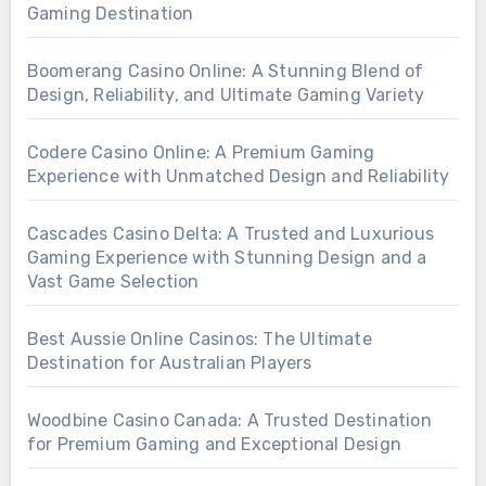
Gaming Destination
Boomerang Casino Online: A Stunning Blend of
Design, Reliability, and Ultimate Gaming Variety
Codere Casino Online: A Premium Gaming
Experience with Unmatched Design and Reliability
Cascades Casino Delta: A Trusted and Luxurious
Gaming Experience with Stunning Design and a
Vast Game Selection
Best Aussie Online Casinos: The Ultimate
Destination for Australian Players
Woodbine Casino Canada: A Trusted Destination
for Premium Gaming and Exceptional Design