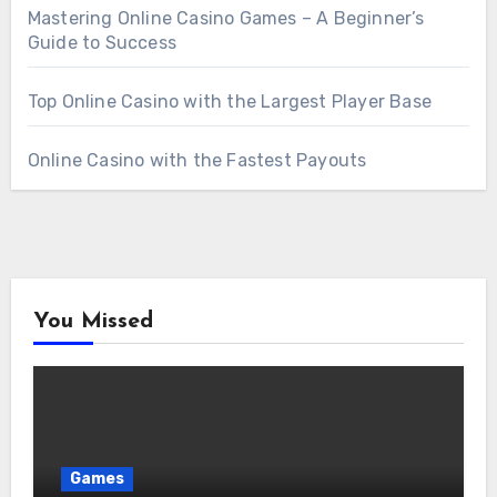
Mastering Online Casino Games – A Beginner’s
Guide to Success
Top Online Casino with the Largest Player Base
Online Casino with the Fastest Payouts
You Missed
Games