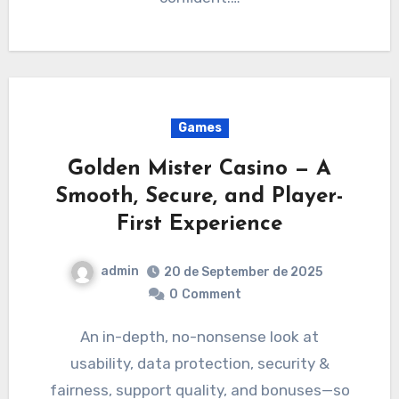
Games
Golden Mister Casino — A
Smooth, Secure, and Player-
First Experience
admin
20 de September de 2025
0
Comment
An in-depth, no-nonsense look at
usability, data protection, security &
fairness, support quality, and bonuses—so