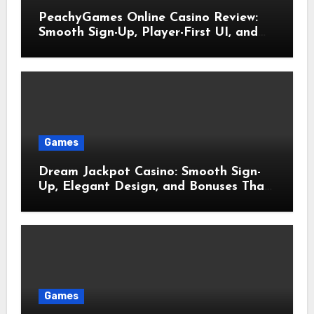
PeachyGames Online Casino Review:
Smooth Sign-Up, Player-First UI, and
Bonuses That Make Sense
Games
Dream Jackpot Casino: Smooth Sign-
Up, Elegant Design, and Bonuses That
Respect Your Time
Games