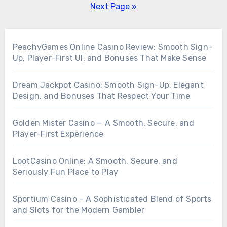
pagination
Next Page »
PeachyGames Online Casino Review: Smooth Sign-
Up, Player-First UI, and Bonuses That Make Sense
Dream Jackpot Casino: Smooth Sign-Up, Elegant
Design, and Bonuses That Respect Your Time
Golden Mister Casino — A Smooth, Secure, and
Player-First Experience
LootCasino Online: A Smooth, Secure, and
Seriously Fun Place to Play
Sportium Casino – A Sophisticated Blend of Sports
and Slots for the Modern Gambler