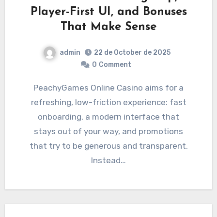
Player-First UI, and Bonuses
That Make Sense
admin
22 de October de 2025
0
Comment
PeachyGames Online Casino aims for a
refreshing, low-friction experience: fast
onboarding, a modern interface that
stays out of your way, and promotions
that try to be generous and transparent.
Instead…