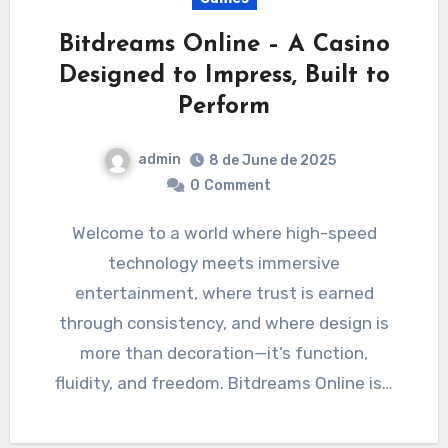
Bitdreams Online – A Casino
Designed to Impress, Built to
Perform
admin
8 de June de 2025
0
Comment
Welcome to a world where high-speed
technology meets immersive
entertainment, where trust is earned
through consistency, and where design is
more than decoration—it’s function,
fluidity, and freedom. Bitdreams Online is…