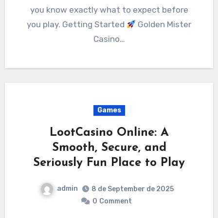
you know exactly what to expect before
you play. Getting Started
Golden Mister
Casino…
Games
LootCasino Online: A
Smooth, Secure, and
Seriously Fun Place to Play
admin
8 de September de 2025
0
Comment