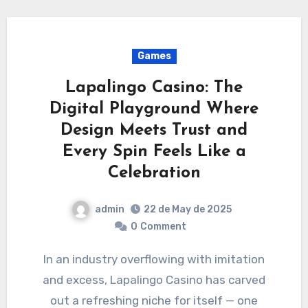
Games
Lapalingo Casino: The
Digital Playground Where
Design Meets Trust and
Every Spin Feels Like a
Celebration
admin
22 de May de 2025
0
Comment
In an industry overflowing with imitation
and excess, Lapalingo Casino has carved
out a refreshing niche for itself — one