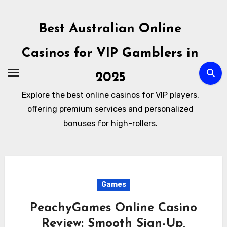
Skip
to
Best Australian Online
content
Casinos for VIP Gamblers in
2025
Explore the best online casinos for VIP players,
offering premium services and personalized
bonuses for high-rollers.
Games
PeachyGames Online Casino
Review: Smooth Sign-Up,