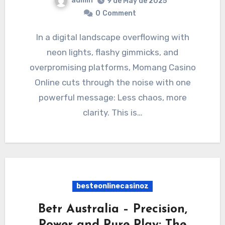
admin
9 de May de 2025
0
Comment
In a digital landscape overflowing with
neon lights, flashy gimmicks, and
overpromising platforms, Momang Casino
Online cuts through the noise with one
powerful message: Less chaos, more
clarity. This is…
besteonlinecasinoz
Betr Australia – Precision,