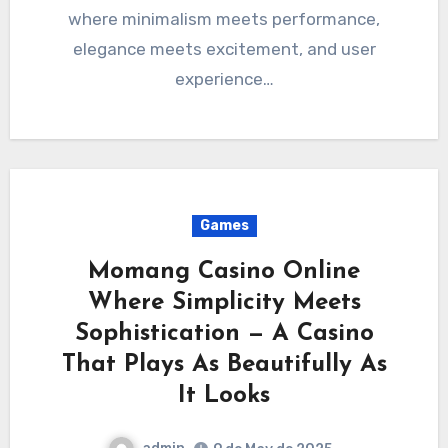
where minimalism meets performance,
elegance meets excitement, and user
experience…
Games
Momang Casino Online
Where Simplicity Meets
Sophistication — A Casino
That Plays As Beautifully As
It Looks