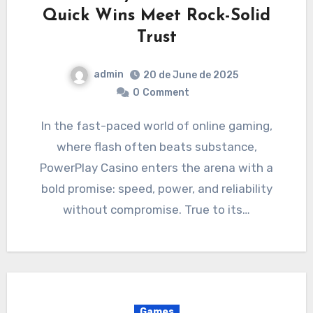
Quick Wins Meet Rock-Solid
Trust
admin
20 de June de 2025
0
Comment
In the fast-paced world of online gaming,
where flash often beats substance,
PowerPlay Casino enters the arena with a
bold promise: speed, power, and reliability
without compromise. True to its…
Games