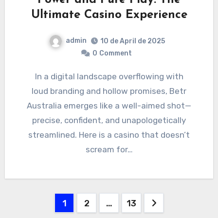
Power and Pure Play: The
Ultimate Casino Experience
admin
10 de April de 2025
0
Comment
In a digital landscape overflowing with
loud branding and hollow promises, Betr
Australia emerges like a well-aimed shot—
precise, confident, and unapologetically
streamlined. Here is a casino that doesn’t
scream for…
Posts
1
2
…
13