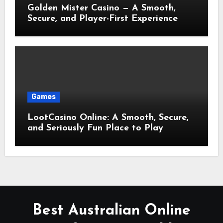
Golden Mister Casino — A Smooth,
Secure, and Player-First Experience
Games
LootCasino Online: A Smooth, Secure,
and Seriously Fun Place to Play
Best Australian Online