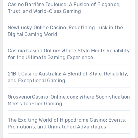
Casino Barrière Toulouse: A Fusion of Elegance,
Trust, and World-Class Gaming
NewLucky Online Casino: Redefining Luck in the
Digital Gaming World
Casinia Casino Online: Where Style Meets Reliability
for the Ultimate Gaming Experience
21Bit Casino Australia: A Blend of Style, Reliability,
and Exceptional Gaming
GrosvenorCasino-Online.com: Where Sophistication
Meets Top-Tier Gaming
The Exciting World of Hippodrome Casino: Events,
Promotions, and Unmatched Advantages