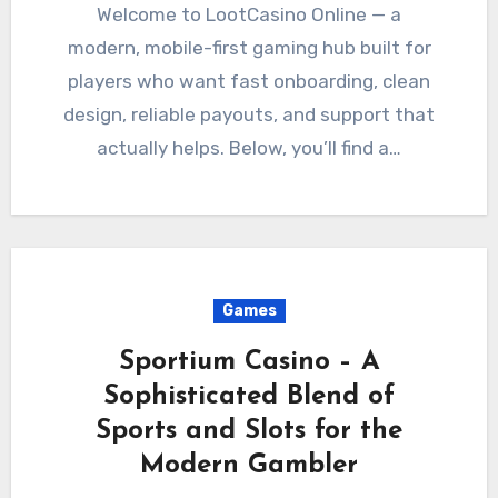
Welcome to LootCasino Online — a
modern, mobile-first gaming hub built for
players who want fast onboarding, clean
design, reliable payouts, and support that
actually helps. Below, you’ll find a…
Games
Sportium Casino – A
Sophisticated Blend of
Sports and Slots for the
Modern Gambler