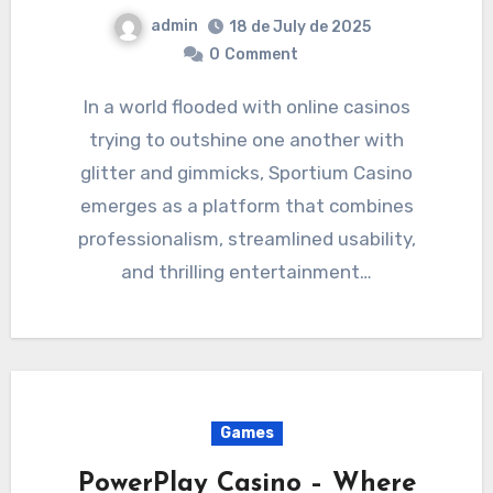
admin
18 de July de 2025
0
Comment
In a world flooded with online casinos
trying to outshine one another with
glitter and gimmicks, Sportium Casino
emerges as a platform that combines
professionalism, streamlined usability,
and thrilling entertainment…
Games
PowerPlay Casino – Where