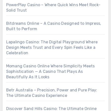
PowerPlay Casino – Where Quick Wins Meet Rock-
Solid Trust
Bitdreams Online – A Casino Designed to Impress,
Built to Perform
Lapalingo Casino: The Digital Playground Where
Design Meets Trust and Every Spin Feels Like a
Celebration
Momang Casino Online Where Simplicity Meets
Sophistication — A Casino That Plays As
Beautifully As It Looks
Betr Australia – Precision, Power and Pure Play:
The Ultimate Casino Experience
Discover Sand Hills Casino: The Ultimate Online