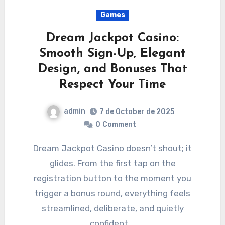
Games
Dream Jackpot Casino:
Smooth Sign-Up, Elegant
Design, and Bonuses That
Respect Your Time
admin
7 de October de 2025
0
Comment
Dream Jackpot Casino doesn’t shout; it
glides. From the first tap on the
registration button to the moment you
trigger a bonus round, everything feels
streamlined, deliberate, and quietly
confident.…