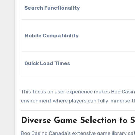
Search Functionality
Mobile Compatibility
Quick Load Times
This focus on user experience makes Boo Casino
environment where players can fully immerse t
Diverse Game Selection to S
Boo Casino Canada’s extensive game library cate