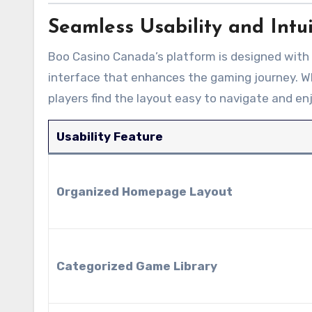
Seamless Usability and Intu
Boo Casino Canada’s platform is designed with 
interface that enhances the gaming journey. 
players find the layout easy to navigate and en
Usability Feature
Organized Homepage Layout
Categorized Game Library