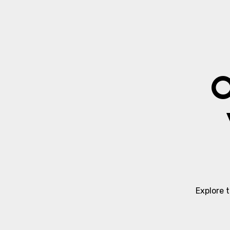
Skip
to
content
O
Explore 