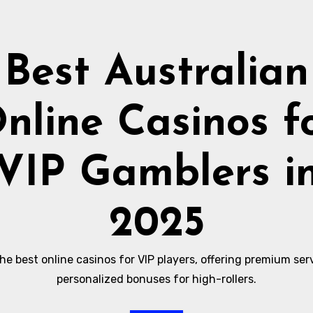
Best Australian
nline Casinos f
VIP Gamblers i
2025
the best online casinos for VIP players, offering premium ser
personalized bonuses for high-rollers.