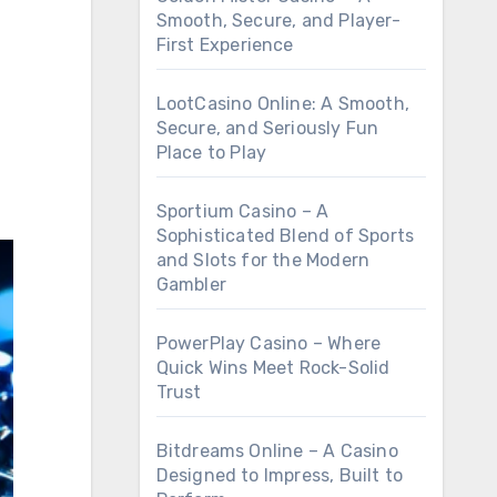
Smooth, Secure, and Player-
First Experience
LootCasino Online: A Smooth,
Secure, and Seriously Fun
Place to Play
Sportium Casino – A
Sophisticated Blend of Sports
and Slots for the Modern
Gambler
PowerPlay Casino – Where
Quick Wins Meet Rock-Solid
Trust
Bitdreams Online – A Casino
Designed to Impress, Built to