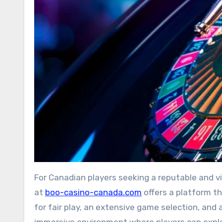
For Canadian players seeking a reputable and v
at
boo-casino-canada.com
offers a platform th
for fair play, an extensive game selection, an