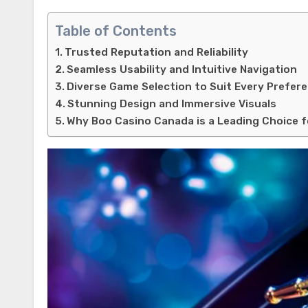
Table of Contents
Trusted Reputation and Reliability
Seamless Usability and Intuitive Navigation
Diverse Game Selection to Suit Every Prefer
Stunning Design and Immersive Visuals
Why Boo Casino Canada is a Leading Choice f