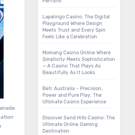
Perform
Lapalingo Casino: The Digital
Playground Where Design
Meets Trust and Every Spin
Feels Like a Celebration
Momang Casino Online Where
Simplicity Meets Sophistication
— A Casino That Plays As
Beautifully As It Looks
Betr Australia – Precision,
Power and Pure Play: The
Ultimate Casino Experience
Canada
tation
Discover Sand Hills Casino: The
Ultimate Online Gaming
n
Destination