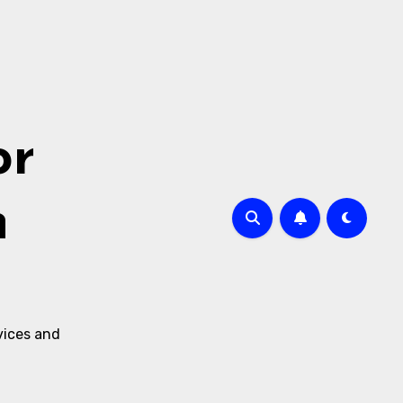
or
n
vices and