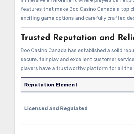
immersive environment where players can explor
features that make Boo Casino Canada a top cho
exciting game options and carefully crafted de
Trusted Reputation and Relia
Boo Casino Canada has established a solid repu
secure, fair play and excellent customer servi
players have a trustworthy platform for all the
Reputation Element
Licensed and Regulated