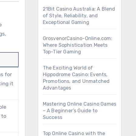
21Bit Casino Australia: A Blend
of Style, Reliability, and
Exceptional Gaming
e
gs,
GrosvenorCasino-Online.com:
Where Sophistication Meets
Top-Tier Gaming
The Exciting World of
s for
Hippodrome Casino: Events,
Promotions, and Unmatched
ing it
Advantages
Mastering Online Casino Games
ble
– A Beginner’s Guide to
 to
Success
Top Online Casino with the