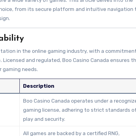
e a wide variety of games. This article delves into the
ice, from its secure platform and intuitive navigation t
sign.
bility
tation in the online gaming industry, with a commitmen
ce. Licensed and regulated, Boo Casino Canada ensures t
ir gaming needs.
Description
Boo Casino Canada operates under a recogniz
gaming license, adhering to strict standards of
play and security.
All games are backed by a certified RNG,