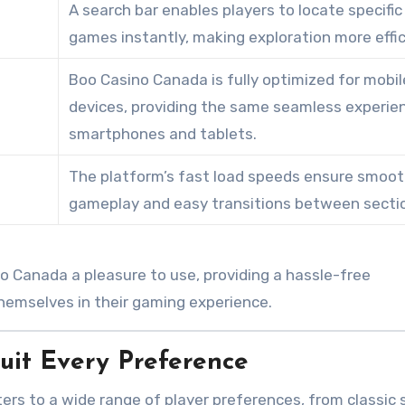
A search bar enables players to locate specific
games instantly, making exploration more effic
Boo Casino Canada is fully optimized for mobil
devices, providing the same seamless experie
smartphones and tablets.
The platform’s fast load speeds ensure smoo
gameplay and easy transitions between secti
 Canada a pleasure to use, providing a hassle-free
hemselves in their gaming experience.
uit Every Preference
rs to a wide range of player preferences, from classic s