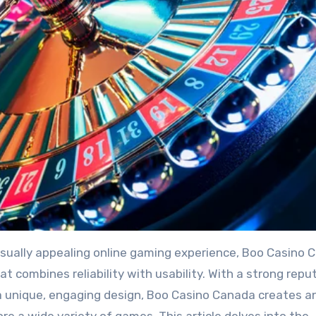
isually appealing online gaming experience, Boo Casino 
at combines reliability with usability. With a strong repu
d a unique, engaging design, Boo Casino Canada creates a