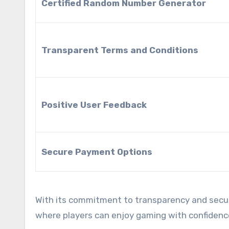
Certified Random Number Generator
Transparent Terms and Conditions
Positive User Feedback
Secure Payment Options
With its commitment to transparency and secur
where players can enjoy gaming with confidenc