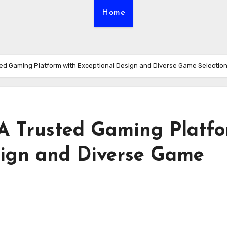
Home
ed Gaming Platform with Exceptional Design and Diverse Game Selectio
A Trusted Gaming Platf
sign and Diverse Game