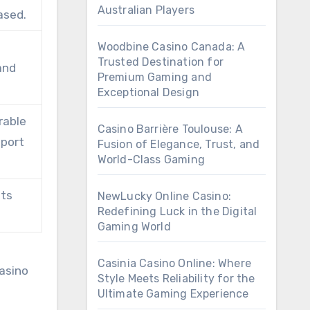
Australian Players
ased.
Woodbine Casino Canada: A
Trusted Destination for
and
Premium Gaming and
Exceptional Design
rable
Casino Barrière Toulouse: A
pport
Fusion of Elegance, Trust, and
World-Class Gaming
its
NewLucky Online Casino:
Redefining Luck in the Digital
Gaming World
Casinia Casino Online: Where
asino
Style Meets Reliability for the
Ultimate Gaming Experience