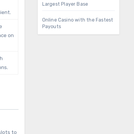
Largest Player Base
ient.
Online Casino with the Fastest
e
Payouts
nce on
th
ons.
lots to