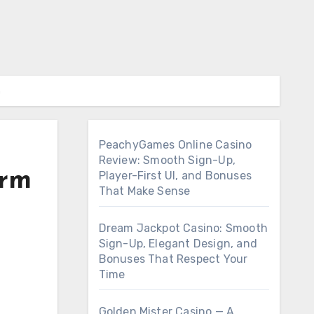
n
PeachyGames Online Casino
Review: Smooth Sign-Up,
orm
Player-First UI, and Bonuses
That Make Sense
Dream Jackpot Casino: Smooth
Sign-Up, Elegant Design, and
Bonuses That Respect Your
Time
Golden Mister Casino — A