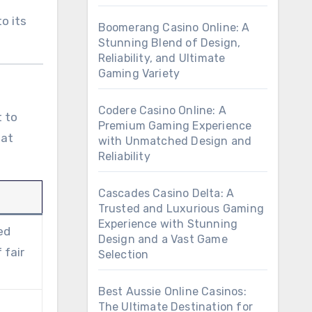
o its
Boomerang Casino Online: A
Stunning Blend of Design,
Reliability, and Ultimate
Gaming Variety
Codere Casino Online: A
t to
Premium Gaming Experience
hat
with Unmatched Design and
Reliability
Cascades Casino Delta: A
Trusted and Luxurious Gaming
Experience with Stunning
ed
Design and a Vast Game
 fair
Selection
Best Aussie Online Casinos:
The Ultimate Destination for