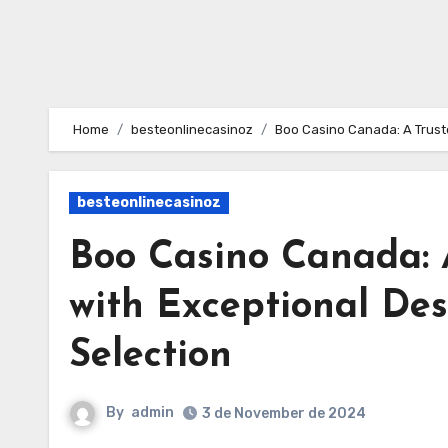
Home
besteonlinecasinoz
Boo Casino Canada: A Trust
besteonlinecasinoz
Boo Casino Canada: 
with Exceptional De
Selection
By
admin
3 de November de 2024