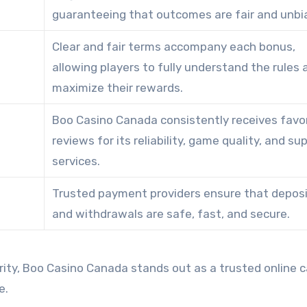
guaranteeing that outcomes are fair and unbi
Clear and fair terms accompany each bonus,
allowing players to fully understand the rules 
maximize their rewards.
Boo Casino Canada consistently receives favo
reviews for its reliability, game quality, and su
services.
Trusted payment providers ensure that depos
and withdrawals are safe, fast, and secure.
ity, Boo Casino Canada stands out as a trusted online c
e.