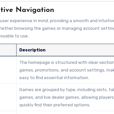
itive Navigation
user experience in mind, providing a smooth and intuitiv
Whether browsing the games or managing account settin
joyable to use.
Description
The homepage is structured with clear section
games, promotions, and account settings, mak
easy to find essential information.
Games are grouped by type, including slots, ta
games, and live dealer games, allowing players
quickly find their preferred options.