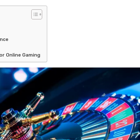
ence
or Online Gaming