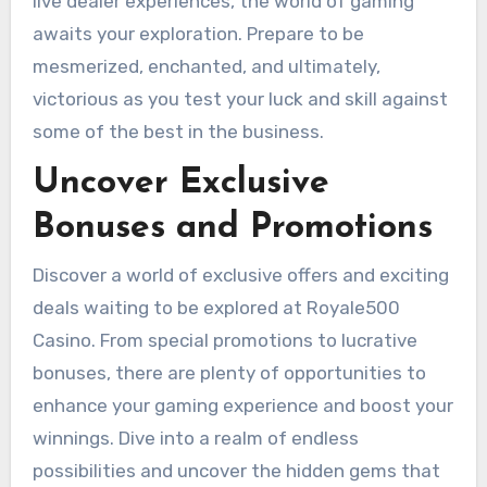
live dealer experiences, the world of gaming
awaits your exploration. Prepare to be
mesmerized, enchanted, and ultimately,
victorious as you test your luck and skill against
some of the best in the business.
Uncover Exclusive
Bonuses and Promotions
Discover a world of exclusive offers and exciting
deals waiting to be explored at Royale500
Casino. From special promotions to lucrative
bonuses, there are plenty of opportunities to
enhance your gaming experience and boost your
winnings. Dive into a realm of endless
possibilities and uncover the hidden gems that