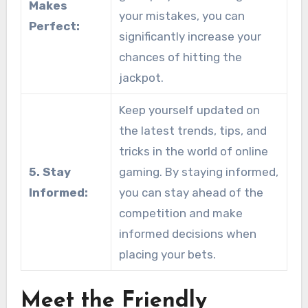
Makes
your mistakes, you can
Perfect:
significantly increase your
chances of hitting the
jackpot.
Keep yourself updated on
the latest trends, tips, and
tricks in the world of online
5. Stay
gaming. By staying informed,
Informed:
you can stay ahead of the
competition and make
informed decisions when
placing your bets.
Meet the Friendly