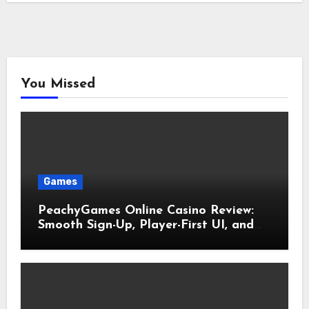
You Missed
Games
PeachyGames Online Casino Review:
Smooth Sign-Up, Player-First UI, and
Bonuses That Make Sense