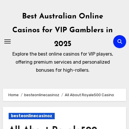
Skip
to
Best Australian Online
content
Casinos for VIP Gamblers in
2025
Explore the best online casinos for VIP players,
offering premium services and personalized
bonuses for high-rollers.
Home
besteonlinecasinoz
All About Royale500 Casino
besteonlinecasinoz