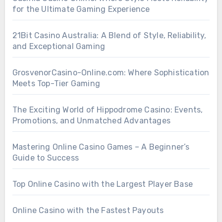
for the Ultimate Gaming Experience
21Bit Casino Australia: A Blend of Style, Reliability,
and Exceptional Gaming
GrosvenorCasino-Online.com: Where Sophistication
Meets Top-Tier Gaming
The Exciting World of Hippodrome Casino: Events,
Promotions, and Unmatched Advantages
Mastering Online Casino Games – A Beginner’s
Guide to Success
Top Online Casino with the Largest Player Base
Online Casino with the Fastest Payouts