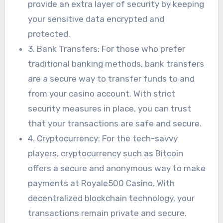
provide an extra layer of security by keeping
your sensitive data encrypted and
protected.
3. Bank Transfers: For those who prefer
traditional banking methods, bank transfers
are a secure way to transfer funds to and
from your casino account. With strict
security measures in place, you can trust
that your transactions are safe and secure.
4. Cryptocurrency: For the tech-savvy
players, cryptocurrency such as Bitcoin
offers a secure and anonymous way to make
payments at Royale500 Casino. With
decentralized blockchain technology, your
transactions remain private and secure.