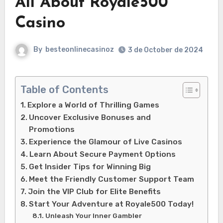
All About Royale500
Casino
By
besteonlinecasinoz
3 de October de 2024
Table of Contents
Explore a World of Thrilling Games
Uncover Exclusive Bonuses and
Promotions
Experience the Glamour of Live Casinos
Learn About Secure Payment Options
Get Insider Tips for Winning Big
Meet the Friendly Customer Support Team
Join the VIP Club for Elite Benefits
Start Your Adventure at Royale500 Today!
Unleash Your Inner Gambler