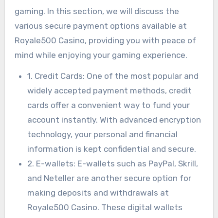
gaming. In this section, we will discuss the
various secure payment options available at
Royale500 Casino, providing you with peace of
mind while enjoying your gaming experience.
1. Credit Cards: One of the most popular and
widely accepted payment methods, credit
cards offer a convenient way to fund your
account instantly. With advanced encryption
technology, your personal and financial
information is kept confidential and secure.
2. E-wallets: E-wallets such as PayPal, Skrill,
and Neteller are another secure option for
making deposits and withdrawals at
Royale500 Casino. These digital wallets