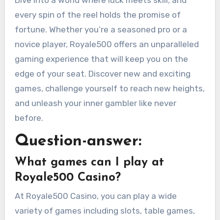
Dive into a world where luck meets skill, and
every spin of the reel holds the promise of
fortune. Whether you’re a seasoned pro or a
novice player, Royale500 offers an unparalleled
gaming experience that will keep you on the
edge of your seat. Discover new and exciting
games, challenge yourself to reach new heights,
and unleash your inner gambler like never
before.
Question-answer:
What games can I play at
Royale500 Casino?
At Royale500 Casino, you can play a wide
variety of games including slots, table games,