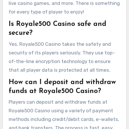
live casino games, and more. There is something
for every type of player to enjoy!
Is Royale500 Casino safe and
secure?
Yes, Royale500 Casino takes the safety and
security of its players seriously. They use top-
of-the-line encryption technology to ensure
that all player data is protected at all times.
How can I deposit and withdraw
funds at Royale500 Casino?
Players can deposit and withdraw funds at
Royale500 Casino using a variety of payment
methods including credit/debit cards, e-wallets,
and bank transfers. The process is fast, easy,