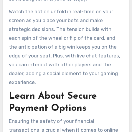
Watch the action unfold in real-time on your
screen as you place your bets and make
strategic decisions. The tension builds with
each spin of the wheel or flip of the card, and
the anticipation of a big win keeps you on the
edge of your seat. Plus, with live chat features,
you can interact with other players and the
dealer, adding a social element to your gaming
experience.
Learn About Secure
Payment Options
Ensuring the safety of your financial
transactions is crucial when it comes to online