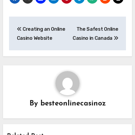
Post
Creating an Online
The Safest Online
navigation
Casino Website
Casino in Canada
By
besteonlinecasinoz