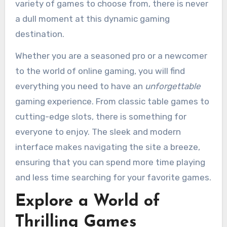
variety of games to choose from, there is never
a dull moment at this dynamic gaming
destination.
Whether you are a seasoned pro or a newcomer
to the world of online gaming, you will find
everything you need to have an
unforgettable
gaming experience. From classic table games to
cutting-edge slots, there is something for
everyone to enjoy. The sleek and modern
interface makes navigating the site a breeze,
ensuring that you can spend more time playing
and less time searching for your favorite games.
Explore a World of
Thrilling Games