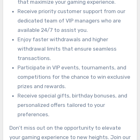
that maximize your gaming experience.
Receive priority customer support from our
dedicated team of VIP managers who are
available 24/7 to assist you.
Enjoy faster withdrawals and higher
withdrawal limits that ensure seamless
transactions.
Participate in VIP events, tournaments, and
competitions for the chance to win exclusive
prizes and rewards.
Receive special gifts, birthday bonuses, and
personalized offers tailored to your
preferences.
Don’t miss out on the opportunity to elevate
your gaming experience to new heights. Join our