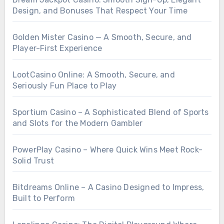
Design, and Bonuses That Respect Your Time
Golden Mister Casino — A Smooth, Secure, and
Player-First Experience
LootCasino Online: A Smooth, Secure, and
Seriously Fun Place to Play
Sportium Casino – A Sophisticated Blend of Sports
and Slots for the Modern Gambler
PowerPlay Casino – Where Quick Wins Meet Rock-
Solid Trust
Bitdreams Online – A Casino Designed to Impress,
Built to Perform