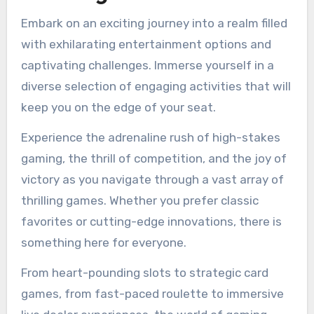
Embark on an exciting journey into a realm filled
with exhilarating entertainment options and
captivating challenges. Immerse yourself in a
diverse selection of engaging activities that will
keep you on the edge of your seat.
Experience the adrenaline rush of high-stakes
gaming, the thrill of competition, and the joy of
victory as you navigate through a vast array of
thrilling games. Whether you prefer classic
favorites or cutting-edge innovations, there is
something here for everyone.
From heart-pounding slots to strategic card
games, from fast-paced roulette to immersive