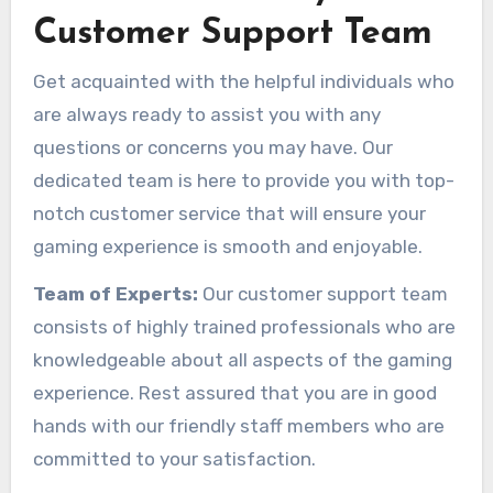
Customer Support Team
Get acquainted with the helpful individuals who
are always ready to assist you with any
questions or concerns you may have. Our
dedicated team is here to provide you with top-
notch customer service that will ensure your
gaming experience is smooth and enjoyable.
Team of Experts:
Our customer support team
consists of highly trained professionals who are
knowledgeable about all aspects of the gaming
experience. Rest assured that you are in good
hands with our friendly staff members who are
committed to your satisfaction.