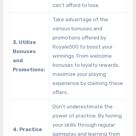
can’t afford to lose.
Take advantage of the
various bonuses and
promotions offered by
3. Utilize
Royale500 to boost your
Bonuses
winnings. From welcome
and
bonuses to loyalty rewards,
Promotions:
maximize your playing
experience by claiming these
offers.
Don’t underestimate the
power of practice. By honing
your skills through regular
4. Practice
gameplay and learning from