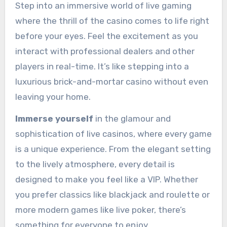
Step into an immersive world of live gaming
where the thrill of the casino comes to life right
before your eyes. Feel the excitement as you
interact with professional dealers and other
players in real-time. It’s like stepping into a
luxurious brick-and-mortar casino without even
leaving your home.
Immerse yourself
in the glamour and
sophistication of live casinos, where every game
is a unique experience. From the elegant setting
to the lively atmosphere, every detail is
designed to make you feel like a VIP. Whether
you prefer classics like blackjack and roulette or
more modern games like live poker, there’s
something for everyone to enjoy.