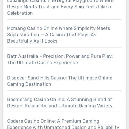
Lapalingo Casino: The Digital Playground Where
Design Meets Trust and Every Spin Feels Like a
Celebration
Momang Casino Online Where Simplicity Meets
Sophistication — A Casino That Plays As
Beautifully As It Looks
Betr Australia – Precision, Power and Pure Play:
The Ultimate Casino Experience
Discover Sand Hills Casino: The Ultimate Online
Gaming Destination
Boomerang Casino Online: A Stunning Blend of
Design, Reliability, and Ultimate Gaming Variety
Codere Casino Online: A Premium Gaming
Experience with Unmatched Design and Reliability