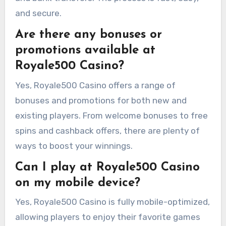
and secure.
Are there any bonuses or
promotions available at
Royale500 Casino?
Yes, Royale500 Casino offers a range of
bonuses and promotions for both new and
existing players. From welcome bonuses to free
spins and cashback offers, there are plenty of
ways to boost your winnings.
Can I play at Royale500 Casino
on my mobile device?
Yes, Royale500 Casino is fully mobile-optimized,
allowing players to enjoy their favorite games