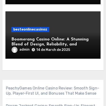
besteonlinecasinoz
Boomerang Casino Online: A Stunning
Blend of Design, Reliability, and
Ultimate Gaming Variety
admin
14 de March de 2025
PeachyGames Online Casino Review: Smooth Sign-
Up, Player-First UI, and Bonuses That Make Sense
Dream Jackpot Casino: Smooth Sign-Up, Elegant