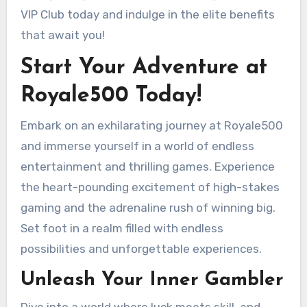
VIP Club today and indulge in the elite benefits
that await you!
Start Your Adventure at
Royale500 Today!
Embark on an exhilarating journey at Royale500
and immerse yourself in a world of endless
entertainment and thrilling games. Experience
the heart-pounding excitement of high-stakes
gaming and the adrenaline rush of winning big.
Set foot in a realm filled with endless
possibilities and unforgettable experiences.
Unleash Your Inner Gambler