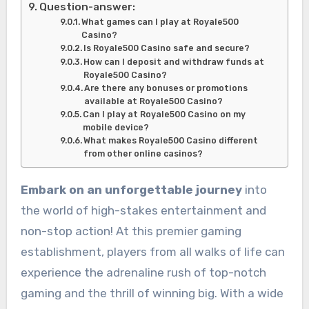
Question-answer:
What games can I play at Royale500
Casino?
Is Royale500 Casino safe and secure?
How can I deposit and withdraw funds at
Royale500 Casino?
Are there any bonuses or promotions
available at Royale500 Casino?
Can I play at Royale500 Casino on my
mobile device?
What makes Royale500 Casino different
from other online casinos?
Embark on an unforgettable journey
into
the world of high-stakes entertainment and
non-stop action! At this premier gaming
establishment, players from all walks of life can
experience the adrenaline rush of top-notch
gaming and the thrill of winning big. With a wide