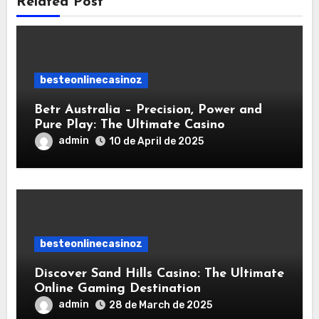
Related Post
besteonlinecasinoz
Betr Australia – Precision, Power and
Pure Play: The Ultimate Casino
Experience
admin
10 de April de 2025
besteonlinecasinoz
Discover Sand Hills Casino: The Ultimate
Online Gaming Destination
admin
28 de March de 2025