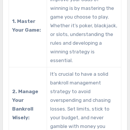
winning is by mastering the
game you choose to play.
1. Master
Whether it’s poker, blackjack,
Your Game:
or slots, understanding the
rules and developing a
winning strategy is
essential.
It’s crucial to have a solid
bankroll management
2. Manage
strategy to avoid
Your
overspending and chasing
Bankroll
losses. Set limits, stick to
Wisely:
your budget, and never
gamble with money you