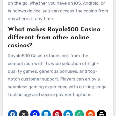
on the go. Whether you have an iOS, Android, or
Windows device, you can access the casino from
anywhere at any time.
What makes Royale500 Casino
different from other online
casinos?
Royale500 Casino stands out from the
competition with its wide selection of high-
quality games, generous bonuses, and top-
notch customer support. Players can enjoy a
seamless gaming experience with cutting-edge
technology and secure payment options.