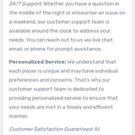
24/7 Support:
Whether you have a question in
the middle of the night or encounter an issue on
a weekend, our customer support team is
available around the clock to address your
needs. You can reach out to us via live chat,
email, or phone for prompt assistance.
Personalized Service:
We understand that
each player is unique and may have individual
preferences and concerns. That’s why our
customer support team is dedicated to
providing personalized service to ensure that
your needs are met in a timely and efficient
manner.
Customer Satisfaction Guaranteed:
At