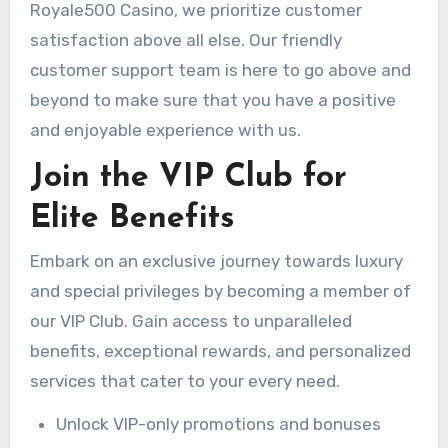
Royale500 Casino, we prioritize customer
satisfaction above all else. Our friendly
customer support team is here to go above and
beyond to make sure that you have a positive
and enjoyable experience with us.
Join the VIP Club for
Elite Benefits
Embark on an exclusive journey towards luxury
and special privileges by becoming a member of
our VIP Club. Gain access to unparalleled
benefits, exceptional rewards, and personalized
services that cater to your every need.
Unlock VIP-only promotions and bonuses