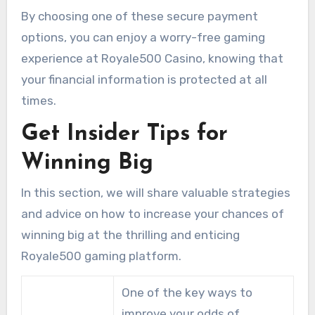
By choosing one of these secure payment
options, you can enjoy a worry-free gaming
experience at Royale500 Casino, knowing that
your financial information is protected at all
times.
Get Insider Tips for
Winning Big
In this section, we will share valuable strategies
and advice on how to increase your chances of
winning big at the thrilling and enticing
Royale500 gaming platform.
One of the key ways to
improve your odds of