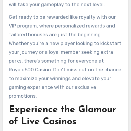
will take your gameplay to the next level.
Get ready to be rewarded like royalty with our
VIP program, where personalized rewards and
tailored bonuses are just the beginning.
Whether you’re a new player looking to kickstart
your journey or a loyal member seeking extra
perks, there’s something for everyone at
Royale500 Casino. Don’t miss out on the chance
to maximize your winnings and elevate your
gaming experience with our exclusive
promotions.
Experience the Glamour
of Live Casinos