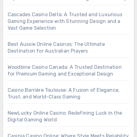
Cascades Casino Delta: A Trusted and Luxurious
Gaming Experience with Stunning Design and a
Vast Game Selection
Best Aussie Online Casinos: The Ultimate
Destination for Australian Players
Woodbine Casino Canada: A Trusted Destination
for Premium Gaming and Exceptional Design
Casino Barrière Toulouse: A Fusion of Elegance,
Trust, and World-Class Gaming
NewLucky Online Casino: Redefining Luck in the
Digital Gaming World
Casinia Casino Online: Where Style Meets Reliability