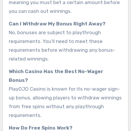
meaning you must bet a certain amount before
you can cash out winnings.
Can I Withdraw My Bonus Right Away?
No, bonuses are subject to playthrough
requirements. You’ll need to meet these
requirements before withdrawing any bonus-
related winnings.
Which Casino Has the Best No-Wager
Bonus?
PlayOJO Casino is known for its no-wager sign-
up bonus, allowing players to withdraw winnings
from free spins without any playthrough
requirements.
How Do Free Spins Work?