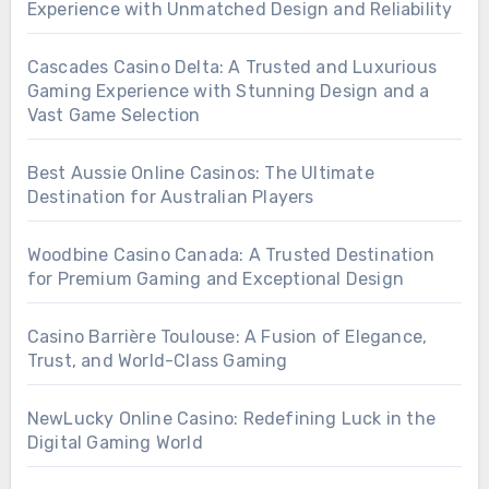
Experience with Unmatched Design and Reliability
Cascades Casino Delta: A Trusted and Luxurious
Gaming Experience with Stunning Design and a
Vast Game Selection
Best Aussie Online Casinos: The Ultimate
Destination for Australian Players
Woodbine Casino Canada: A Trusted Destination
for Premium Gaming and Exceptional Design
Casino Barrière Toulouse: A Fusion of Elegance,
Trust, and World-Class Gaming
NewLucky Online Casino: Redefining Luck in the
Digital Gaming World