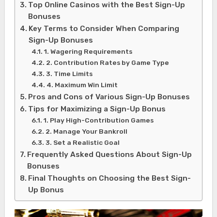
Top Online Casinos with the Best Sign-Up
Bonuses
Key Terms to Consider When Comparing
Sign-Up Bonuses
1. Wagering Requirements
2. Contribution Rates by Game Type
3. Time Limits
4. Maximum Win Limit
Pros and Cons of Various Sign-Up Bonuses
Tips for Maximizing a Sign-Up Bonus
1. Play High-Contribution Games
2. Manage Your Bankroll
3. Set a Realistic Goal
Frequently Asked Questions About Sign-Up
Bonuses
Final Thoughts on Choosing the Best Sign-
Up Bonus