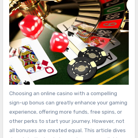
Choosing an online casino with a compelling
sign-up bonus can greatly enhance your gaming
experience, offering more funds, free spins, or
other perks to start your journey. However, not
all bonuses are created equal. This article dives