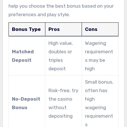
help you choose the best bonus based on your
preferences and play style.
Bonus Type
Pros
Cons
High value,
Wagering
Matched
doubles or
requirement
Deposit
triples
s may be
deposit
high
Small bonus,
Risk-free, try
often has
No-Deposit
the casino
high
Bonus
without
wagering
depositing
requirement
s