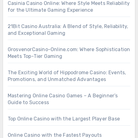
Casinia Casino Online: Where Style Meets Reliability
for the Ultimate Gaming Experience
21Bit Casino Australia: A Blend of Style, Reliability,
and Exceptional Gaming
GrosvenorCasino-Online.com: Where Sophistication
Meets Top-Tier Gaming
The Exciting World of Hippodrome Casino: Events,
Promotions, and Unmatched Advantages
Mastering Online Casino Games – A Beginner’s
Guide to Success
Top Online Casino with the Largest Player Base
Online Casino with the Fastest Payouts