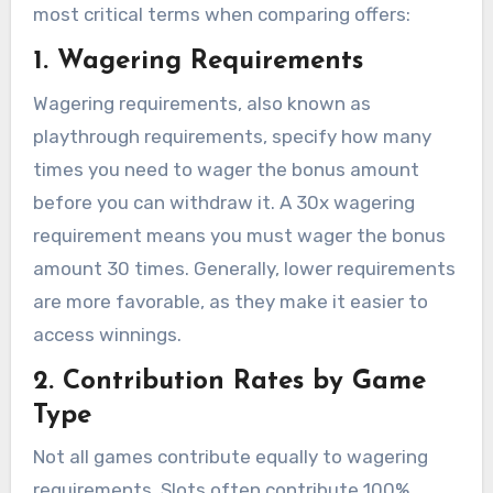
most critical terms when comparing offers:
1.
Wagering Requirements
Wagering requirements, also known as
playthrough requirements, specify how many
times you need to wager the bonus amount
before you can withdraw it. A 30x wagering
requirement means you must wager the bonus
amount 30 times. Generally, lower requirements
are more favorable, as they make it easier to
access winnings.
2.
Contribution Rates by Game
Type
Not all games contribute equally to wagering
requirements. Slots often contribute 100%,