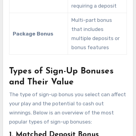
requiring a deposit
Multi-part bonus
that includes
Package Bonus
multiple deposits or
bonus features
Types of Sign-Up Bonuses
and Their Value
The type of sign-up bonus you select can affect
your play and the potential to cash out
winnings. Below is an overview of the most
popular types of sign-up bonuses:
1.
Matched Deposit Bonus