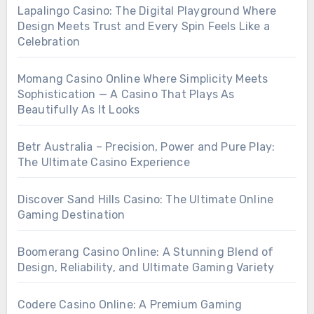
Lapalingo Casino: The Digital Playground Where
Design Meets Trust and Every Spin Feels Like a
Celebration
Momang Casino Online Where Simplicity Meets
Sophistication — A Casino That Plays As
Beautifully As It Looks
Betr Australia – Precision, Power and Pure Play:
The Ultimate Casino Experience
Discover Sand Hills Casino: The Ultimate Online
Gaming Destination
Boomerang Casino Online: A Stunning Blend of
Design, Reliability, and Ultimate Gaming Variety
Codere Casino Online: A Premium Gaming