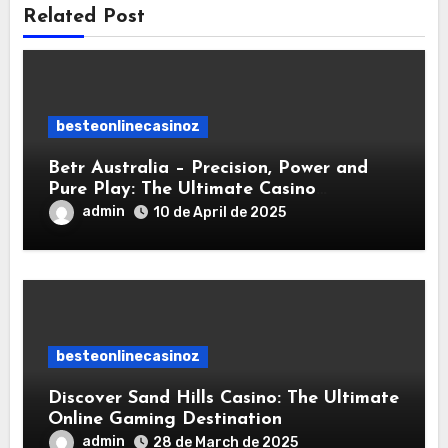
Related Post
besteonlinecasinoz
Betr Australia – Precision, Power and
Pure Play: The Ultimate Casino
Experience
admin
10 de April de 2025
besteonlinecasinoz
Discover Sand Hills Casino: The Ultimate
Online Gaming Destination
admin
28 de March de 2025