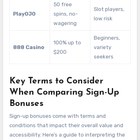
50 free
Slot players,
PlayOJO
spins, no-
low risk
wagering
Beginners,
100% up to
888 Casino
variety
$200
seekers
Key Terms to Consider
When Comparing Sign-Up
Bonuses
Sign-up bonuses come with terms and
conditions that impact their overall value and
accessibility. Here’s a guide to interpreting the