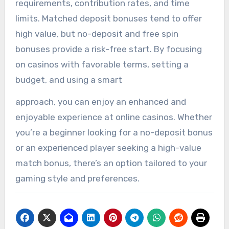
requirements, contribution rates, and time
limits. Matched deposit bonuses tend to offer
high value, but no-deposit and free spin
bonuses provide a risk-free start. By focusing
on casinos with favorable terms, setting a
budget, and using a smart
approach, you can enjoy an enhanced and
enjoyable experience at online casinos. Whether
you’re a beginner looking for a no-deposit bonus
or an experienced player seeking a high-value
match bonus, there’s an option tailored to your
gaming style and preferences.