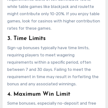
while table games like blackjack and roulette
might contribute only 10-20%. If you enjoy table
games, look for casinos with higher contribution
rates for these games.
3.
Time Limits
Sign-up bonuses typically have time limits,
requiring players to meet wagering
requirements within a specific period, often
between 7 and 30 days. Failing to meet the
requirement in time may result in forfeiting the
bonus and any associated winnings.
4.
Maximum Win Limit
Some bonuses, especially no-deposit and free