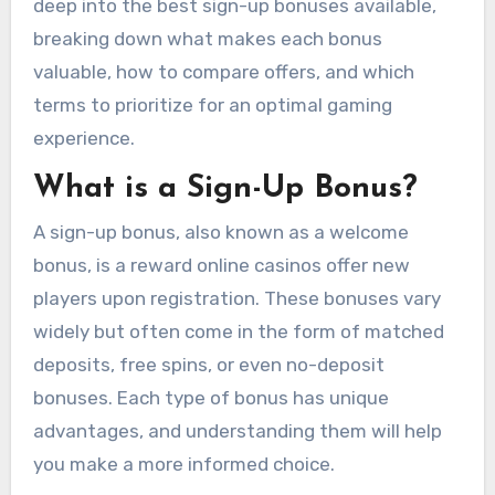
deep into the best sign-up bonuses available,
breaking down what makes each bonus
valuable, how to compare offers, and which
terms to prioritize for an optimal gaming
experience.
What is a Sign-Up Bonus?
A sign-up bonus, also known as a welcome
bonus, is a reward online casinos offer new
players upon registration. These bonuses vary
widely but often come in the form of matched
deposits, free spins, or even no-deposit
bonuses. Each type of bonus has unique
advantages, and understanding them will help
you make a more informed choice.