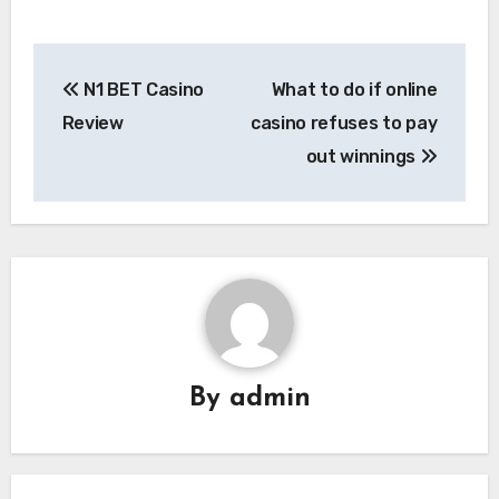
Post
N1 BET Casino
What to do if online
navigation
Review
casino refuses to pay
out winnings
By
admin