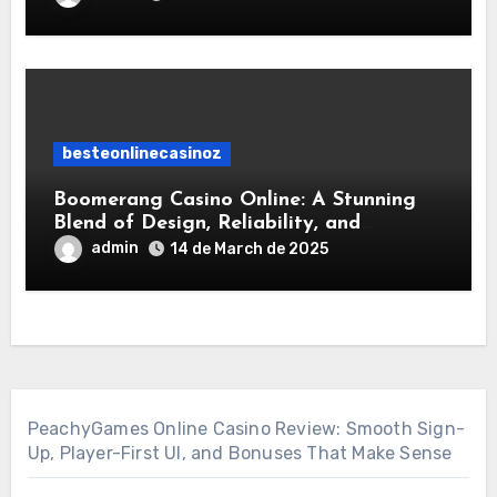
besteonlinecasinoz
Boomerang Casino Online: A Stunning
Blend of Design, Reliability, and
Ultimate Gaming Variety
admin
14 de March de 2025
PeachyGames Online Casino Review: Smooth Sign-
Up, Player-First UI, and Bonuses That Make Sense