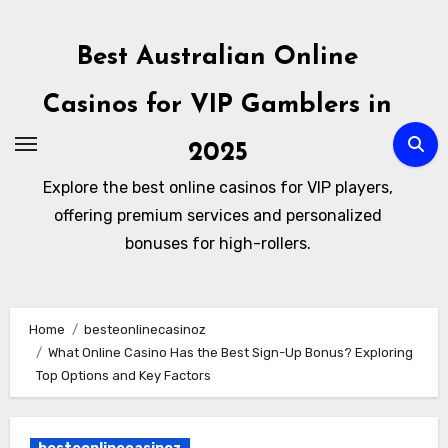
Skip
to
Best Australian Online
content
Casinos for VIP Gamblers in
2025
Explore the best online casinos for VIP players,
offering premium services and personalized
bonuses for high-rollers.
Home
besteonlinecasinoz
What Online Casino Has the Best Sign-Up Bonus? Exploring
Top Options and Key Factors