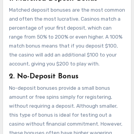
Matched deposit bonuses are the most common
and often the most lucrative. Casinos match a
percentage of your first deposit, which can
range from 50% to 200% or even higher. A 100%
match bonus means that if you deposit $100,
the casino will add an additional $100 to your
account, giving you $200 to play with.
2.
No-Deposit Bonus
No-deposit bonuses provide a small bonus
amount or free spins simply for registering,
without requiring a deposit. Although smaller,
this type of bonus is ideal for testing out a
casino without financial commitment. However,
these bonuses often have higher wagering