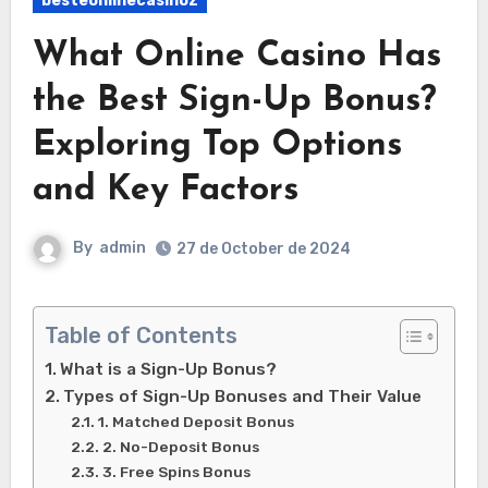
besteonlinecasinoz
What Online Casino Has
the Best Sign-Up Bonus?
Exploring Top Options
and Key Factors
By
admin
27 de October de 2024
Table of Contents
What is a Sign-Up Bonus?
Types of Sign-Up Bonuses and Their Value
1. Matched Deposit Bonus
2. No-Deposit Bonus
3. Free Spins Bonus