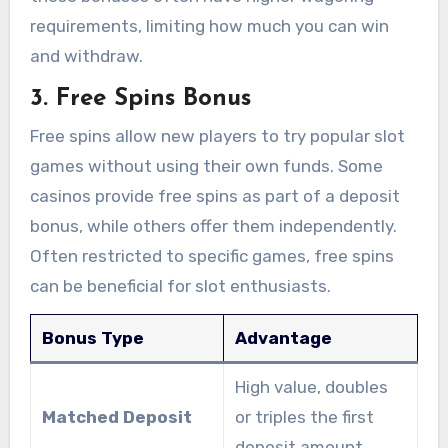
requirements, limiting how much you can win
and withdraw.
3.
Free Spins Bonus
Free spins allow new players to try popular slot
games without using their own funds. Some
casinos provide free spins as part of a deposit
bonus, while others offer them independently.
Often restricted to specific games, free spins
can be beneficial for slot enthusiasts.
Bonus Type
Advantage
High value, doubles
Matched Deposit
or triples the first
deposit amount