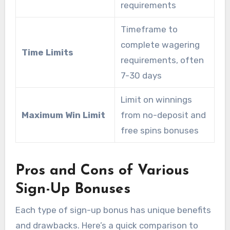
requirements
Timeframe to
complete wagering
Time Limits
requirements, often
7-30 days
Limit on winnings
Maximum Win Limit
from no-deposit and
free spins bonuses
Pros and Cons of Various
Sign-Up Bonuses
Each type of sign-up bonus has unique benefits
and drawbacks. Here’s a quick comparison to