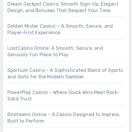
Dream Jackpot Casino: Smooth Sign-Up, Elegant
Design, and Bonuses That Respect Your Time
Golden Mister Casino — A Smooth, Secure, and
Player-First Experience
LootCasino Online: A Smooth, Secure, and
Seriously Fun Place to Play
Sportium Casino – A Sophisticated Blend of Sports
and Slots for the Modern Gambler
PowerPlay Casino – Where Quick Wins Meet Rock-
Solid Trust
Bitdreams Online – A Casino Designed to Impress,
Built to Perform