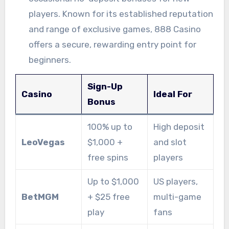
players. Known for its established reputation
and range of exclusive games, 888 Casino
offers a secure, rewarding entry point for
beginners.
Sign-Up
Casino
Ideal For
Bonus
100% up to
High deposit
LeoVegas
$1,000 +
and slot
free spins
players
Up to $1,000
US players,
BetMGM
+ $25 free
multi-game
play
fans