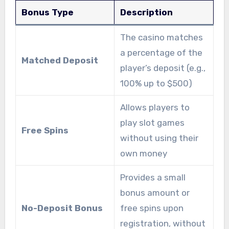
Bonus Type
Description
The casino matches
a percentage of the
Matched Deposit
player’s deposit (e.g.,
100% up to $500)
Allows players to
play slot games
Free Spins
without using their
own money
Provides a small
bonus amount or
No-Deposit Bonus
free spins upon
registration, without