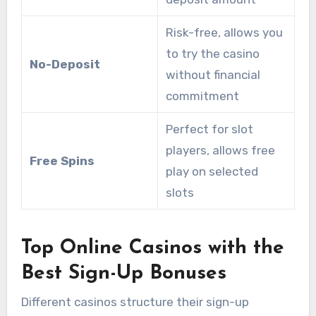
Risk-free, allows you
to try the casino
No-Deposit
without financial
commitment
Perfect for slot
players, allows free
Free Spins
play on selected
slots
Top Online Casinos with the
Best Sign-Up Bonuses
Different casinos structure their sign-up