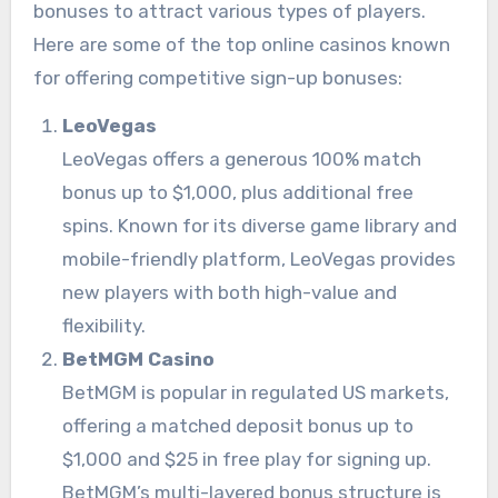
bonuses to attract various types of players.
Here are some of the top online casinos known
for offering competitive sign-up bonuses:
LeoVegas
LeoVegas offers a generous 100% match
bonus up to $1,000, plus additional free
spins. Known for its diverse game library and
mobile-friendly platform, LeoVegas provides
new players with both high-value and
flexibility.
BetMGM Casino
BetMGM is popular in regulated US markets,
offering a matched deposit bonus up to
$1,000 and $25 in free play for signing up.
BetMGM’s multi-layered bonus structure is