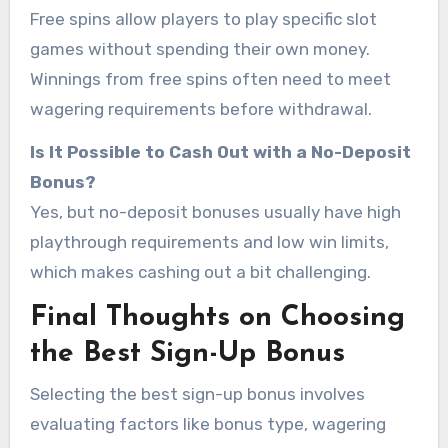
Free spins allow players to play specific slot
games without spending their own money.
Winnings from free spins often need to meet
wagering requirements before withdrawal.
Is It Possible to Cash Out with a No-Deposit
Bonus?
Yes, but no-deposit bonuses usually have high
playthrough requirements and low win limits,
which makes cashing out a bit challenging.
Final Thoughts on Choosing
the Best Sign-Up Bonus
Selecting the best sign-up bonus involves
evaluating factors like bonus type, wagering