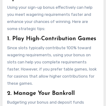
Using your sign-up bonus effectively can help
you meet wagering requirements faster and
enhance your chances of winning. Here are
some strategic tips:
1.
Play High-Contribution Games
Since slots typically contribute 100% toward
wagering requirements, using your bonus on
slots can help you complete requirements
faster. However, if you prefer table games, look
for casinos that allow higher contributions for
these games.
2.
Manage Your Bankroll
Budgeting your bonus and deposit funds