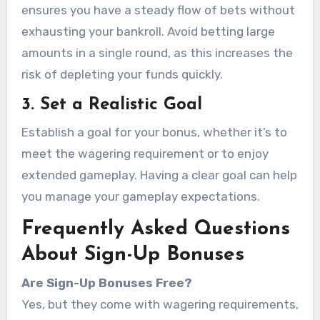
ensures you have a steady flow of bets without
exhausting your bankroll. Avoid betting large
amounts in a single round, as this increases the
risk of depleting your funds quickly.
3.
Set a Realistic Goal
Establish a goal for your bonus, whether it’s to
meet the wagering requirement or to enjoy
extended gameplay. Having a clear goal can help
you manage your gameplay expectations.
Frequently Asked Questions
About Sign-Up Bonuses
Are Sign-Up Bonuses Free?
Yes, but they come with wagering requirements,