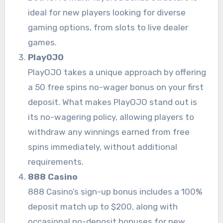
ideal for new players looking for diverse
gaming options, from slots to live dealer
games.
PlayOJO
PlayOJO takes a unique approach by offering
a 50 free spins no-wager bonus on your first
deposit. What makes PlayOJO stand out is
its no-wagering policy, allowing players to
withdraw any winnings earned from free
spins immediately, without additional
requirements.
888 Casino
888 Casino’s sign-up bonus includes a 100%
deposit match up to $200, along with
occasional no-deposit bonuses for new