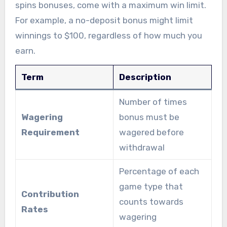
spins bonuses, come with a maximum win limit.
For example, a no-deposit bonus might limit
winnings to $100, regardless of how much you
earn.
Term
Description
Number of times
Wagering
bonus must be
Requirement
wagered before
withdrawal
Percentage of each
game type that
Contribution
counts towards
Rates
wagering