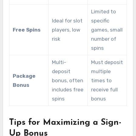
Limited to
Ideal for slot
specific
Free Spins
players, low
games, small
risk
number of
spins
Multi-
Must deposit
deposit
multiple
Package
bonus, often
times to
Bonus
includes free
receive full
spins
bonus
Tips for Maximizing a Sign-
Up Bonus