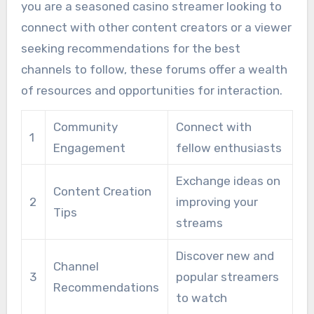
you are a seasoned casino streamer looking to
connect with other content creators or a viewer
seeking recommendations for the best
channels to follow, these forums offer a wealth
of resources and opportunities for interaction.
Community
Connect with
1
Engagement
fellow enthusiasts
Exchange ideas on
Content Creation
2
improving your
Tips
streams
Discover new and
Channel
3
popular streamers
Recommendations
to watch