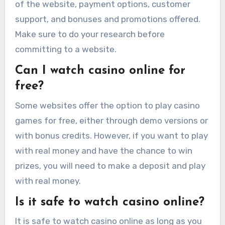
of the website, payment options, customer
support, and bonuses and promotions offered.
Make sure to do your research before
committing to a website.
Can I watch casino online for
free?
Some websites offer the option to play casino
games for free, either through demo versions or
with bonus credits. However, if you want to play
with real money and have the chance to win
prizes, you will need to make a deposit and play
with real money.
Is it safe to watch casino online?
It is safe to watch casino online as long as you