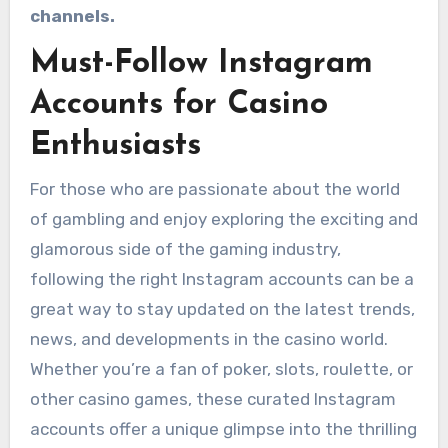
channels.
Must-Follow Instagram
Accounts for Casino
Enthusiasts
For those who are passionate about the world
of gambling and enjoy exploring the exciting and
glamorous side of the gaming industry,
following the right Instagram accounts can be a
great way to stay updated on the latest trends,
news, and developments in the casino world.
Whether you’re a fan of poker, slots, roulette, or
other casino games, these curated Instagram
accounts offer a unique glimpse into the thrilling