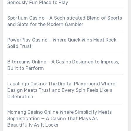
Seriously Fun Place to Play
Sportium Casino – A Sophisticated Blend of Sports
and Slots for the Modern Gambler
PowerPlay Casino – Where Quick Wins Meet Rock-
Solid Trust
Bitdreams Online – A Casino Designed to Impress,
Built to Perform
Lapalingo Casino: The Digital Playground Where
Design Meets Trust and Every Spin Feels Like a
Celebration
Momang Casino Online Where Simplicity Meets
Sophistication — A Casino That Plays As
Beautifully As It Looks