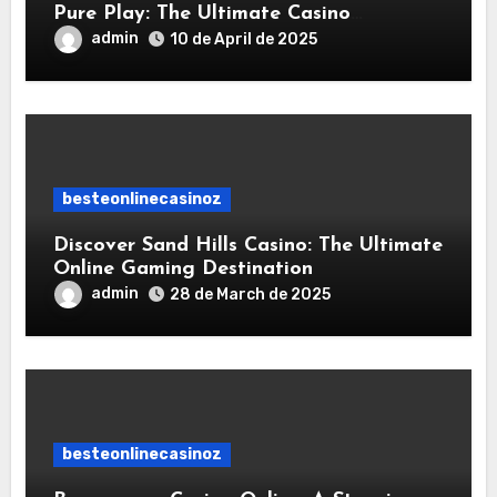
Pure Play: The Ultimate Casino
Experience
admin
10 de April de 2025
besteonlinecasinoz
Discover Sand Hills Casino: The Ultimate
Online Gaming Destination
admin
28 de March de 2025
besteonlinecasinoz