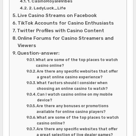
1. CasinoRoyaleVibes
2. LadyLuck_Life
Live Casino Streams on Facebook
TikTok Accounts for Casino Enthusiasts
Twitter Profiles with Casino Content
Online Forums for Casino Streamers and
Viewers
Question-answer:
What are some of the top places to watch
casino online?
Are there any specific websites that offer
a great online casino experience?
What factors should I consider when
choosing an online casino to watch?
Can I watch casino online on my mobile
device?
Are there any bonuses or promotions
available for online casino players?
What are some of the top places to watch
casino online?
Are there any specific websites that offer
a great selection of live dealer games?