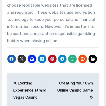
choose reputable websites that are licensed
and regulated. These websites use encryption
technology to keep your personal and financial
information secure. However, it’s important to
be cautious and practice responsible gambling
habits when playing online.
Post
Exciting
Creating Your Own
navigation
Experience at Wild
Online Casino Game
Vegas Casino