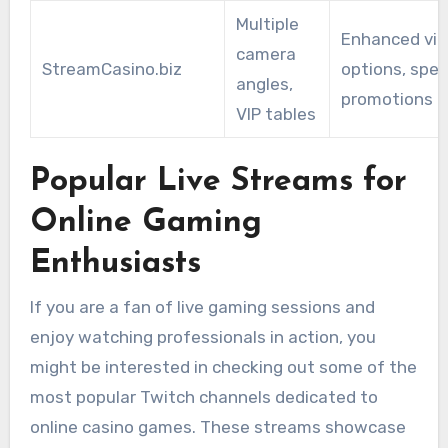
Multiple
Enhanced vi
camera
StreamCasino.biz
options, spec
angles,
promotions
VIP tables
Popular Live Streams for
Online Gaming
Enthusiasts
If you are a fan of live gaming sessions and
enjoy watching professionals in action, you
might be interested in checking out some of the
most popular Twitch channels dedicated to
online casino games. These streams showcase