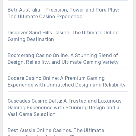
Betr Australia – Precision, Power and Pure Play:
The Ultimate Casino Experience
Discover Sand Hills Casino: The Ultimate Online
Gaming Destination
Boomerang Casino Online: A Stunning Blend of
Design, Reliability, and Ultimate Gaming Variety
Codere Casino Online: A Premium Gaming
Experience with Unmatched Design and Reliability
Cascades Casino Delta: A Trusted and Luxurious
Gaming Experience with Stunning Design and a
Vast Game Selection
Best Aussie Online Casinos: The Ultimate