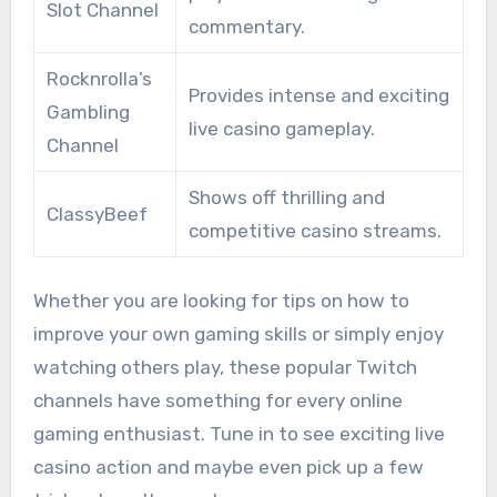
Slot Channel
commentary.
Rocknrolla’s
Provides intense and exciting
Gambling
live casino gameplay.
Channel
Shows off thrilling and
ClassyBeef
competitive casino streams.
Whether you are looking for tips on how to
improve your own gaming skills or simply enjoy
watching others play, these popular Twitch
channels have something for every online
gaming enthusiast. Tune in to see exciting live
casino action and maybe even pick up a few