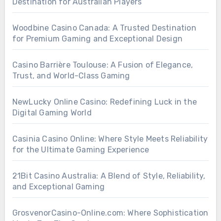
Destination for Australian Players
Woodbine Casino Canada: A Trusted Destination
for Premium Gaming and Exceptional Design
Casino Barrière Toulouse: A Fusion of Elegance,
Trust, and World-Class Gaming
NewLucky Online Casino: Redefining Luck in the
Digital Gaming World
Casinia Casino Online: Where Style Meets Reliability
for the Ultimate Gaming Experience
21Bit Casino Australia: A Blend of Style, Reliability,
and Exceptional Gaming
GrosvenorCasino-Online.com: Where Sophistication