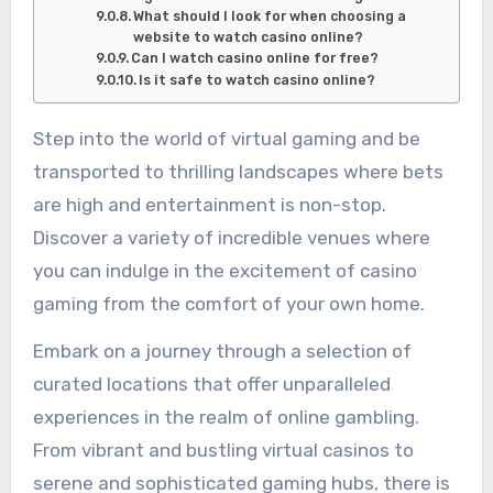
What should I look for when choosing a
website to watch casino online?
Can I watch casino online for free?
Is it safe to watch casino online?
Step into the world of virtual gaming and be
transported to thrilling landscapes where bets
are high and entertainment is non-stop.
Discover a variety of incredible venues where
you can indulge in the excitement of casino
gaming from the comfort of your own home.
Embark on a journey through a selection of
curated locations that offer unparalleled
experiences in the realm of online gambling.
From vibrant and bustling virtual casinos to
serene and sophisticated gaming hubs, there is