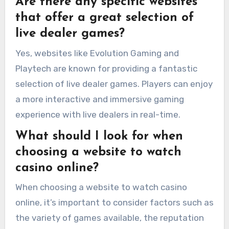
Are there any specific websites
that offer a great selection of
live dealer games?
Yes, websites like Evolution Gaming and
Playtech are known for providing a fantastic
selection of live dealer games. Players can enjoy
a more interactive and immersive gaming
experience with live dealers in real-time.
What should I look for when
choosing a website to watch
casino online?
When choosing a website to watch casino
online, it’s important to consider factors such as
the variety of games available, the reputation