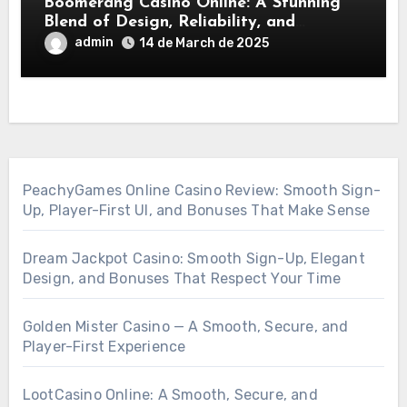
Boomerang Casino Online: A Stunning
Blend of Design, Reliability, and
Ultimate Gaming Variety
admin
14 de March de 2025
PeachyGames Online Casino Review: Smooth Sign-
Up, Player-First UI, and Bonuses That Make Sense
Dream Jackpot Casino: Smooth Sign-Up, Elegant
Design, and Bonuses That Respect Your Time
Golden Mister Casino — A Smooth, Secure, and
Player-First Experience
LootCasino Online: A Smooth, Secure, and