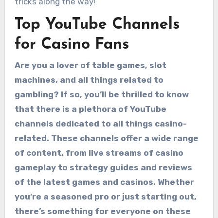
tricks along the way!
Top YouTube Channels
for Casino Fans
Are you a lover of table games, slot
machines, and all things related to
gambling? If so, you’ll be thrilled to know
that there is a plethora of YouTube
channels dedicated to all things casino-
related. These channels offer a wide range
of content, from live streams of casino
gameplay to strategy guides and reviews
of the latest games and casinos. Whether
you’re a seasoned pro or just starting out,
there’s something for everyone on these