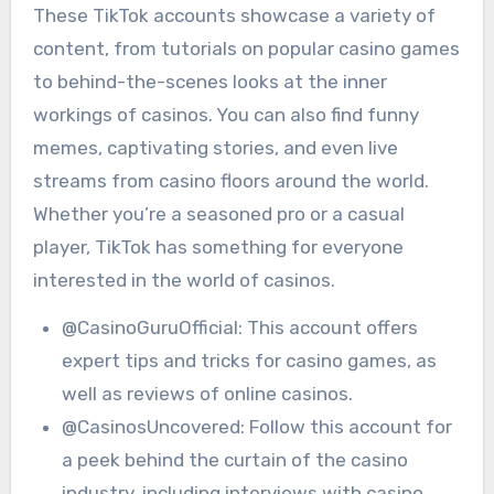
These TikTok accounts showcase a variety of
content, from tutorials on popular casino games
to behind-the-scenes looks at the inner
workings of casinos. You can also find funny
memes, captivating stories, and even live
streams from casino floors around the world.
Whether you’re a seasoned pro or a casual
player, TikTok has something for everyone
interested in the world of casinos.
@CasinoGuruOfficial: This account offers
expert tips and tricks for casino games, as
well as reviews of online casinos.
@CasinosUncovered: Follow this account for
a peek behind the curtain of the casino
industry, including interviews with casino