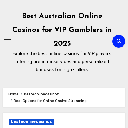
Skip
to
Best Australian Online
content
Casinos for VIP Gamblers in
2025
Explore the best online casinos for VIP players,
offering premium services and personalized
bonuses for high-rollers.
Home
besteonlinecasinoz
Best Options for Online Casino Streaming
besteonlinecasinoz