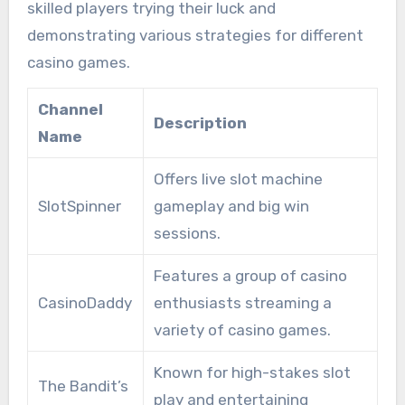
skilled players trying their luck and
demonstrating various strategies for different
casino games.
Channel
Description
Name
Offers live slot machine
SlotSpinner
gameplay and big win
sessions.
Features a group of casino
CasinoDaddy
enthusiasts streaming a
variety of casino games.
Known for high-stakes slot
The Bandit’s
play and entertaining