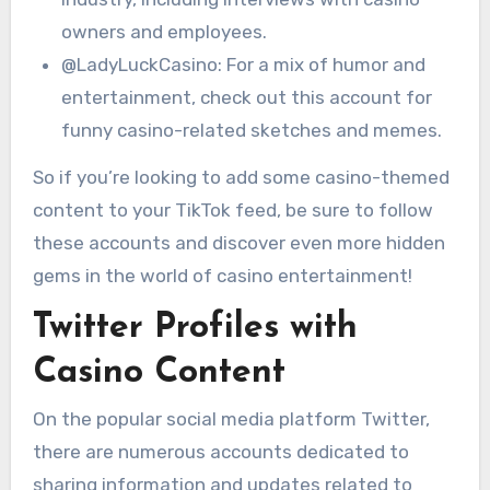
owners and employees.
@LadyLuckCasino: For a mix of humor and
entertainment, check out this account for
funny casino-related sketches and memes.
So if you’re looking to add some casino-themed
content to your TikTok feed, be sure to follow
these accounts and discover even more hidden
gems in the world of casino entertainment!
Twitter Profiles with
Casino Content
On the popular social media platform Twitter,
there are numerous accounts dedicated to
sharing information and updates related to