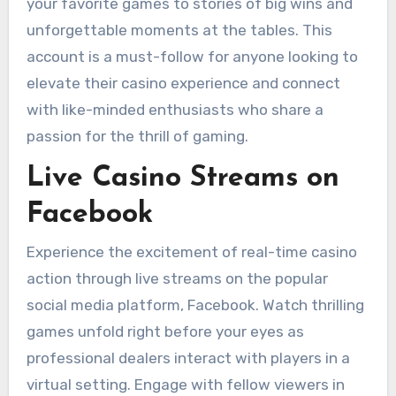
your favorite games to stories of big wins and
unforgettable moments at the tables. This
account is a must-follow for anyone looking to
elevate their casino experience and connect
with like-minded enthusiasts who share a
passion for the thrill of gaming.
Live Casino Streams on
Facebook
Experience the excitement of real-time casino
action through live streams on the popular
social media platform, Facebook. Watch thrilling
games unfold right before your eyes as
professional dealers interact with players in a
virtual setting. Engage with fellow viewers in