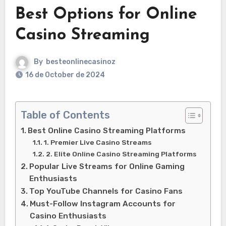
Best Options for Online
Casino Streaming
By
besteonlinecasinoz
16 de October de 2024
Table of Contents
Best Online Casino Streaming Platforms
1. Premier Live Casino Streams
2. Elite Online Casino Streaming Platforms
Popular Live Streams for Online Gaming
Enthusiasts
Top YouTube Channels for Casino Fans
Must-Follow Instagram Accounts for
Casino Enthusiasts