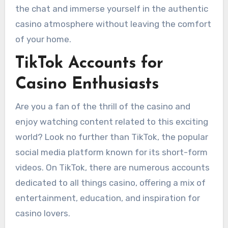
the chat and immerse yourself in the authentic
casino atmosphere without leaving the comfort
of your home.
TikTok Accounts for
Casino Enthusiasts
Are you a fan of the thrill of the casino and
enjoy watching content related to this exciting
world? Look no further than TikTok, the popular
social media platform known for its short-form
videos. On TikTok, there are numerous accounts
dedicated to all things casino, offering a mix of
entertainment, education, and inspiration for
casino lovers.