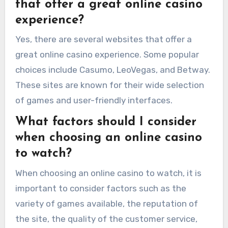
that offer a great online casino
experience?
Yes, there are several websites that offer a
great online casino experience. Some popular
choices include Casumo, LeoVegas, and Betway.
These sites are known for their wide selection
of games and user-friendly interfaces.
What factors should I consider
when choosing an online casino
to watch?
When choosing an online casino to watch, it is
important to consider factors such as the
variety of games available, the reputation of
the site, the quality of the customer service,