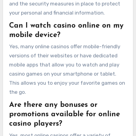
and the security measures in place to protect
your personal and financial information.
Can I watch casino online on my
mobile device?
Yes, many online casinos offer mobile-friendly
versions of their websites or have dedicated
mobile apps that allow you to watch and play
casino games on your smartphone or tablet.
This allows you to enjoy your favorite games on
the go.
Are there any bonuses or
promotions available for online
casino players?
Yes, most online casinos offer a variety of