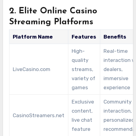
2. Elite Online Casino
Streaming Platforms
Platform Name
Features
Benefits
High-
Real-time
quality
interaction w
LiveCasino.com
streams,
dealers,
variety of
immersive
games
experience
Exclusive
Community
content,
interaction,
CasinoStreamers.net
live chat
personalized
feature
recommenda