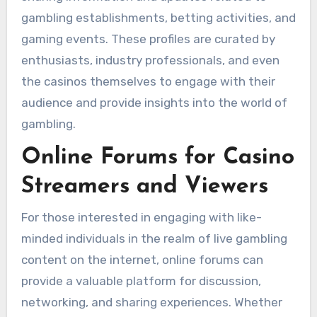
gambling establishments, betting activities, and
gaming events. These profiles are curated by
enthusiasts, industry professionals, and even
the casinos themselves to engage with their
audience and provide insights into the world of
gambling.
Online Forums for Casino
Streamers and Viewers
For those interested in engaging with like-
minded individuals in the realm of live gambling
content on the internet, online forums can
provide a valuable platform for discussion,
networking, and sharing experiences. Whether