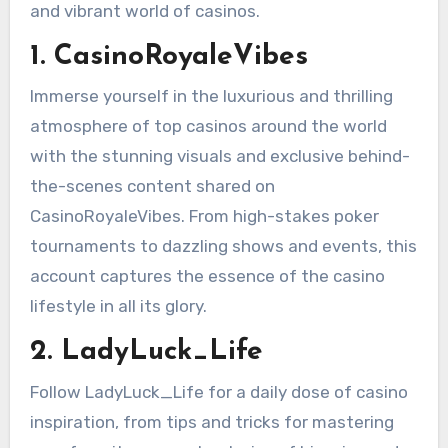
and vibrant world of casinos.
1. CasinoRoyaleVibes
Immerse yourself in the luxurious and thrilling
atmosphere of top casinos around the world
with the stunning visuals and exclusive behind-
the-scenes content shared on
CasinoRoyaleVibes. From high-stakes poker
tournaments to dazzling shows and events, this
account captures the essence of the casino
lifestyle in all its glory.
2. LadyLuck_Life
Follow LadyLuck_Life for a daily dose of casino
inspiration, from tips and tricks for mastering