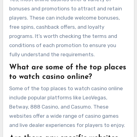
bonuses and promotions to attract and retain
players. These can include welcome bonuses,
free spins, cashback offers, and loyalty
programs. It’s worth checking the terms and
conditions of each promotion to ensure you
fully understand the requirements.
What are some of the top places
to watch casino online?
Some of the top places to watch casino online
include popular platforms like LeoVegas,
Betway, 888 Casino, and Casumo. These
websites offer a wide range of casino games
and live dealer experiences for players to enjoy.