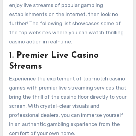
enjoy live streams of popular gambling
establishments on the internet, then look no
further! The following list showcases some of
the top websites where you can watch thrilling
casino action in real-time.
1. Premier Live Casino
Streams
Experience the excitement of top-notch casino
games with premier live streaming services that
bring the thrill of the casino floor directly to your
screen. With crystal-clear visuals and
professional dealers, you can immerse yourself
in an authentic gambling experience from the
comfort of your own home.