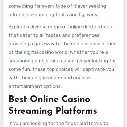
something for every type of player seeking
adrenaline-pumping thrills and big wins.
Explore a diverse range of online destinations
that cater to all tastes and preferences,
providing a gateway to the endless possibilities
of the digital casino world. Whether you’re a
seasoned gambler or a casual player looking for
some fun, these top choices will captivate you
with their unique charm and endless
entertainment options.
Best Online Casino
Streaming Platforms
If you are looking for the finest platforms to