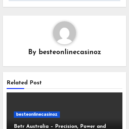
By
besteonlinecasinoz
Related Post
besteonlinecasinoz
Betr Australia – Precision, Power and