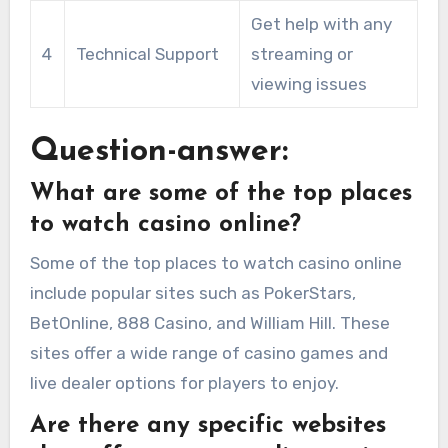
Get help with any
4
Technical Support
streaming or
viewing issues
Question-answer:
What are some of the top places
to watch casino online?
Some of the top places to watch casino online
include popular sites such as PokerStars,
BetOnline, 888 Casino, and William Hill. These
sites offer a wide range of casino games and
live dealer options for players to enjoy.
Are there any specific websites